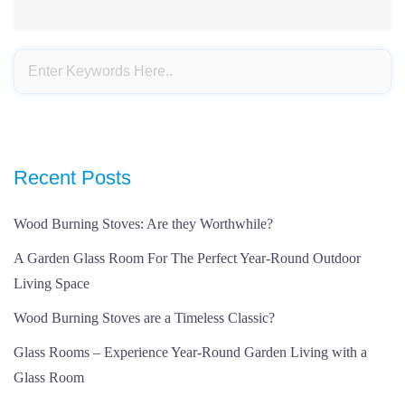
Recent Posts
Wood Burning Stoves: Are they Worthwhile?
A Garden Glass Room For The Perfect Year-Round Outdoor
Living Space
Wood Burning Stoves are a Timeless Classic?
Glass Rooms – Experience Year-Round Garden Living with a
Glass Room