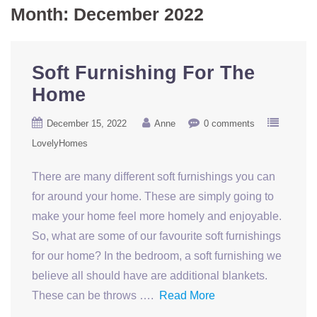
Month:
December 2022
Soft Furnishing For The
Home
December 15, 2022
Anne
0 comments
LovelyHomes
There are many different soft furnishings you can
for around your home. These are simply going to
make your home feel more homely and enjoyable.
So, what are some of our favourite soft furnishings
for our home? In the bedroom, a soft furnishing we
believe all should have are additional blankets.
These can be throws ….
Read More