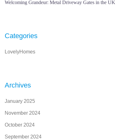
Welcoming Grandeur: Metal Driveway Gates in the UK
Categories
LovelyHomes
Archives
January 2025
November 2024
October 2024
September 2024