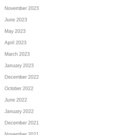
November 2023
June 2023
May 2023
April 2023
March 2023
January 2023
December 2022
October 2022
June 2022
January 2022
December 2021
November 2021