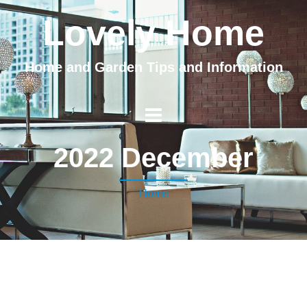
Lovely Home
Home and Garden Tips and Information
2022 December
Home