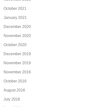
October 2021
January 2021
December 2020
November 2020
October 2020
December 2019
November 2019
November 2016
October 2016
August 2016
July 2016