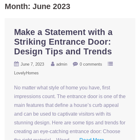
Month:
June 2023
Make a Statement with a
Striking Entrance Door:
Design Tips and Trends
June 7, 2023
admin
0 comments
LovelyHomes
No matter what style of home you have, first
impressions count. The entrance door is one of the
main features that define a house’s curb appeal
and can be used to captivate visitors with its
stunning design. Here are some tips and trends for
creating an eye-catching entrance door: Choose