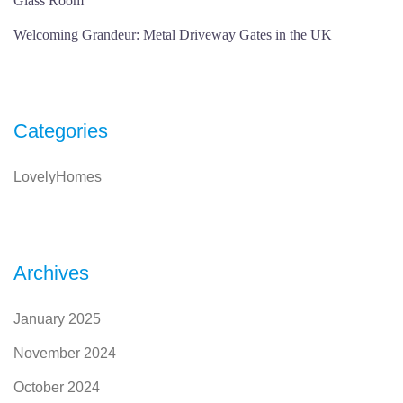
Glass Room
Welcoming Grandeur: Metal Driveway Gates in the UK
Categories
LovelyHomes
Archives
January 2025
November 2024
October 2024