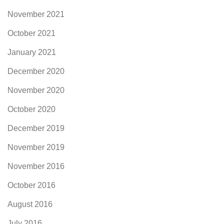
November 2021
October 2021
January 2021
December 2020
November 2020
October 2020
December 2019
November 2019
November 2016
October 2016
August 2016
July 2016