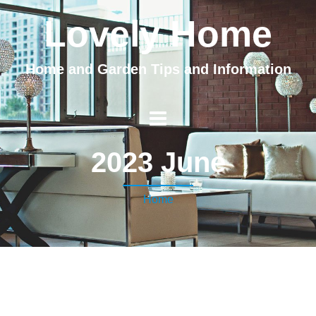
Lovely Home
Home and Garden Tips and Information
2023 June
Home