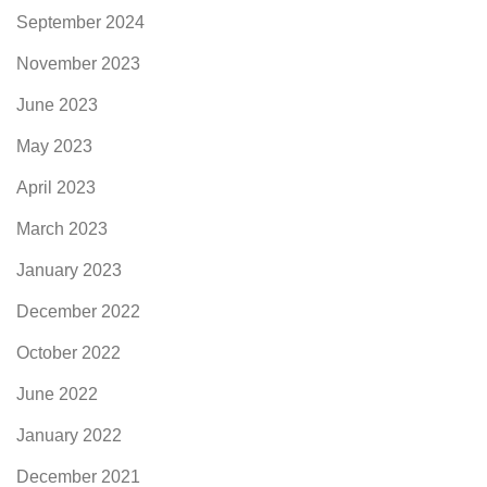
September 2024
November 2023
June 2023
May 2023
April 2023
March 2023
January 2023
December 2022
October 2022
June 2022
January 2022
December 2021