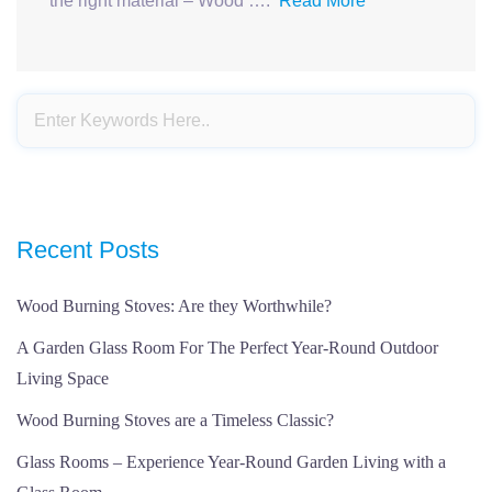
the right material – Wood ….
Read More
Recent Posts
Wood Burning Stoves: Are they Worthwhile?
A Garden Glass Room For The Perfect Year-Round Outdoor
Living Space
Wood Burning Stoves are a Timeless Classic?
Glass Rooms – Experience Year-Round Garden Living with a