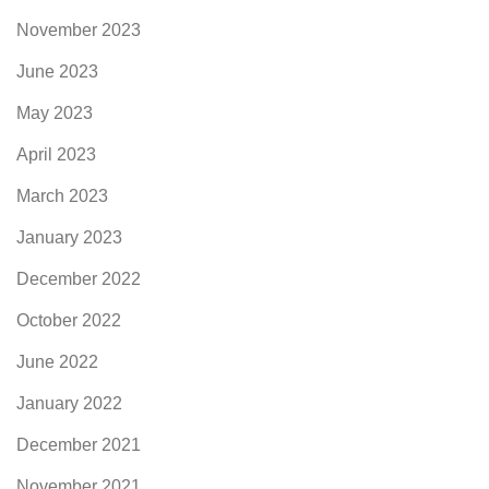
November 2023
June 2023
May 2023
April 2023
March 2023
January 2023
December 2022
October 2022
June 2022
January 2022
December 2021
November 2021