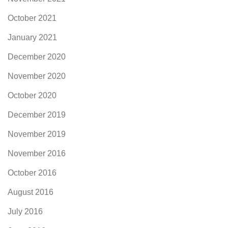
October 2021
January 2021
December 2020
November 2020
October 2020
December 2019
November 2019
November 2016
October 2016
August 2016
July 2016