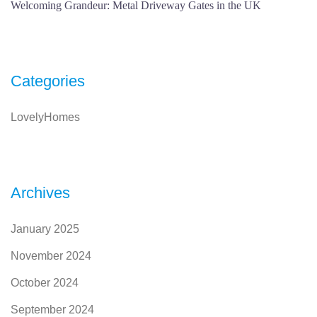
Welcoming Grandeur: Metal Driveway Gates in the UK
Categories
LovelyHomes
Archives
January 2025
November 2024
October 2024
September 2024