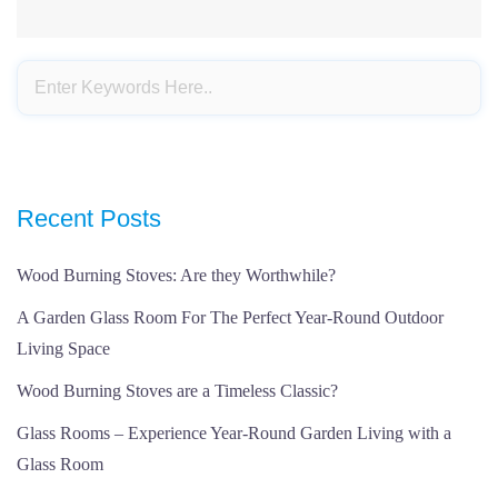
Recent Posts
Wood Burning Stoves: Are they Worthwhile?
A Garden Glass Room For The Perfect Year-Round Outdoor
Living Space
Wood Burning Stoves are a Timeless Classic?
Glass Rooms – Experience Year-Round Garden Living with a
Glass Room