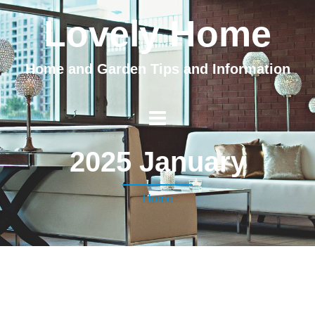
Lovely Home
Home and Garden Tips and Information
2025 January
Home