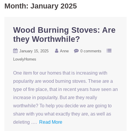
Month:
January 2025
Wood Burning Stoves: Are
they Worthwhile?
January 15, 2025
Anne
0 comments
LovelyHomes
One item for our homes that is increasing with
popularity are wood burning stoves. These are a
type of fire place, that in recent years have seen an
increase in popularity. But are they really
worthwhile? To help you decide we are going to
share with you what exactly they are, as well as
deleting ….
Read More