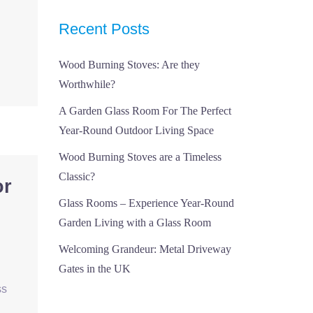
Recent Posts
Wood Burning Stoves: Are they
Worthwhile?
A Garden Glass Room For The Perfect
Year-Round Outdoor Living Space
Wood Burning Stoves are a Timeless
Classic?
or
Glass Rooms – Experience Year-Round
Garden Living with a Glass Room
Welcoming Grandeur: Metal Driveway
Gates in the UK
ss