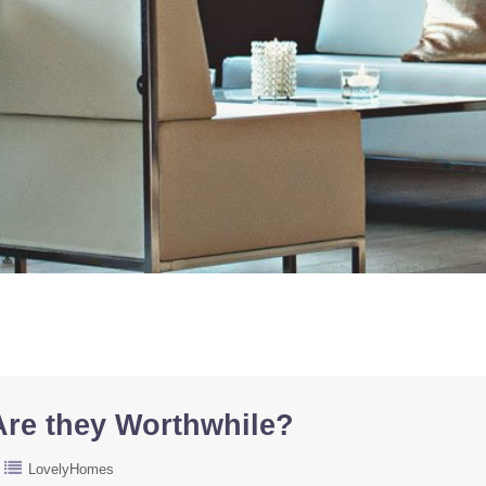
re they Worthwhile?
LovelyHomes