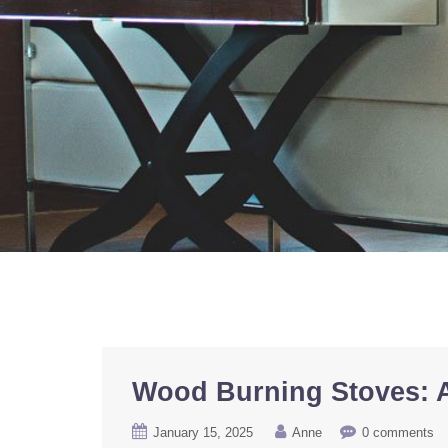
Wood Burning Stoves: A
January 15, 2025
Anne
0 comments