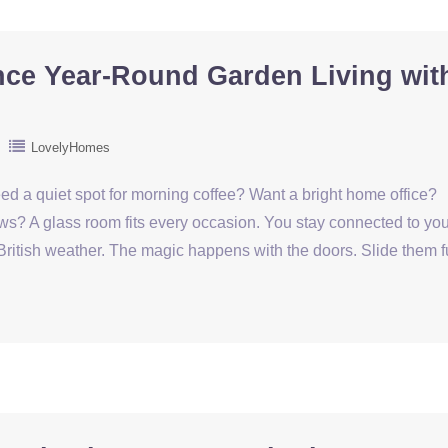
ce Year-Round Garden Living wit
LovelyHomes
eed a quiet spot for morning coffee? Want a bright home office?
ws? A glass room fits every occasion. You stay connected to you
British weather. The magic happens with the doors. Slide them f