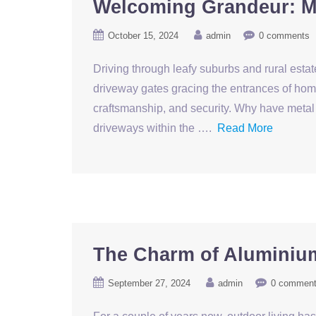
Welcoming Grandeur: Me
October 15, 2024
admin
0 comments
Driving through leafy suburbs and rural estat
driveway gates gracing the entrances of homes
craftsmanship, and security. Why have metal 
driveways within the ….
Read More
The Charm of Aluminiu
September 27, 2024
admin
0 commen