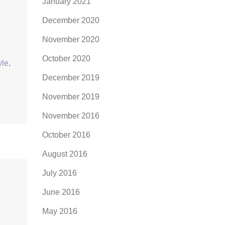
January 2021
December 2020
November 2020
October 2020
yle,
December 2019
November 2019
November 2016
October 2016
August 2016
July 2016
June 2016
May 2016