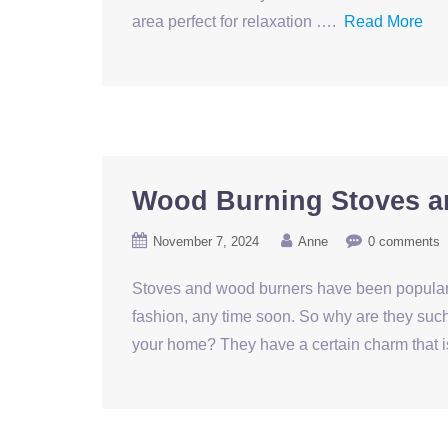
area perfect for relaxation ….
Read More
Wood Burning Stoves ar
November 7, 2024
Anne
0 comments
Stoves and wood burners have been popular f
fashion, any time soon. So why are they such
your home? They have a certain charm that is