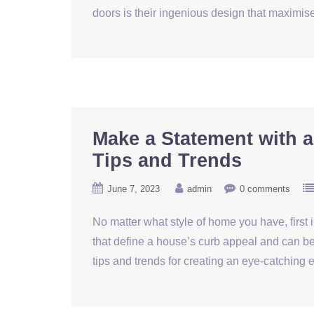
doors is their ingenious design that maximi
Make a Statement with a
Tips and Trends
June 7, 2023
admin
0 comments
No matter what style of home you have, first
that define a house’s curb appeal and can be 
tips and trends for creating an eye-catchin