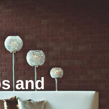
s and