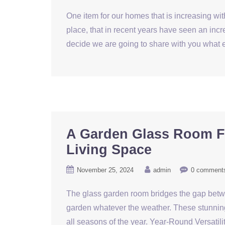
One item for our homes that is increasing wit
place, that in recent years have seen an incr
decide we are going to share with you what e
A Garden Glass Room F
Living Space
November 25, 2024
admin
0 comment
The glass garden room bridges the gap betwee
garden whatever the weather. These stunning
all seasons of the year. Year-Round Versatil