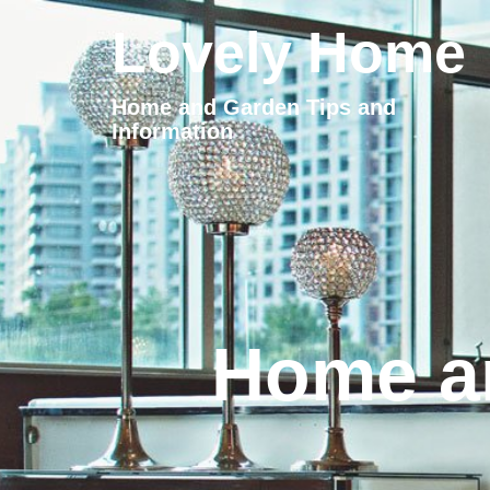
Lovely Home
Home and Garden Tips and
Information
Home a