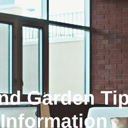
nd Garden Tip
Information