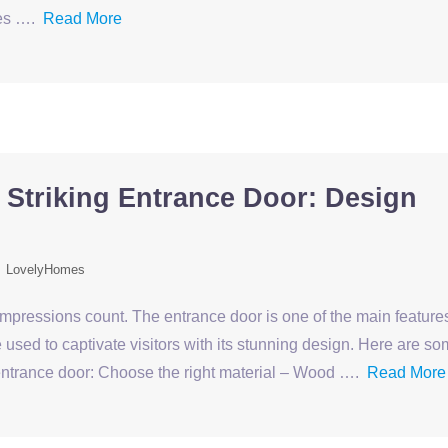
ses ….
Read More
 Striking Entrance Door: Design
LovelyHomes
 impressions count. The entrance door is one of the main feature
used to captivate visitors with its stunning design. Here are s
g entrance door: Choose the right material – Wood ….
Read More