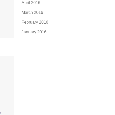
April 2016
March 2016
February 2016
January 2016
e