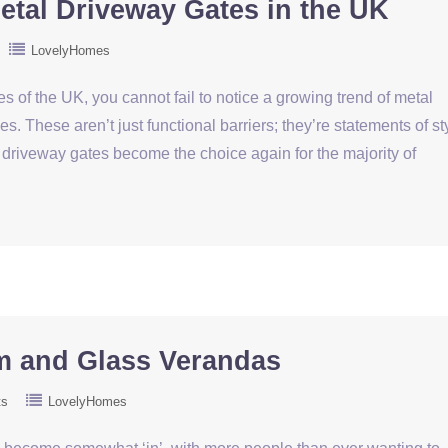
tal Driveway Gates in the UK
LovelyHomes
es of the UK, you cannot fail to notice a growing trend of metal
. These aren’t just functional barriers; they’re statements of st
driveway gates become the choice again for the majority of
m and Glass Verandas
ts
LovelyHomes