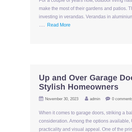
For a couple of years now, outdoor living h
make the most of their gardens and patios. Th
investing in verandas. Verandas in alumini
….
Read More
Up and Over Garage Doo
Stylish Homeowners
November 30, 2023
admin
0 comment
When it comes to garage doors, striking a ba
consideration. Among the options available,
practicality and visual appeal. One of the 