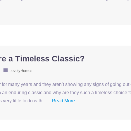
e a Timeless Classic?
LovelyHomes
or many years and they aren’t showing any signs of going out 
 an enduring classic and why are they such a timeless choice f
 very little to do with ….
Read More