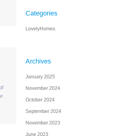
Categories
LovelyHomes
Archives
January 2025
of
November 2024
or
October 2024
September 2024
November 2023
June 2023