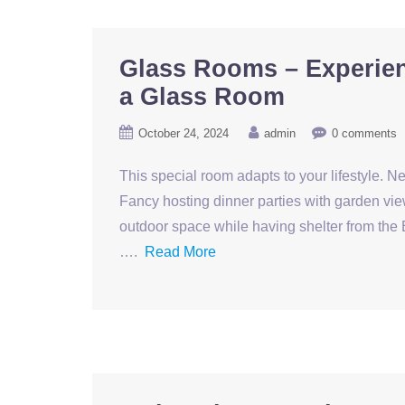
Glass Rooms – Experien
a Glass Room
October 24, 2024
admin
0 comments
This special room adapts to your lifestyle. N
Fancy hosting dinner parties with garden vie
outdoor space while having shelter from the 
….
Read More