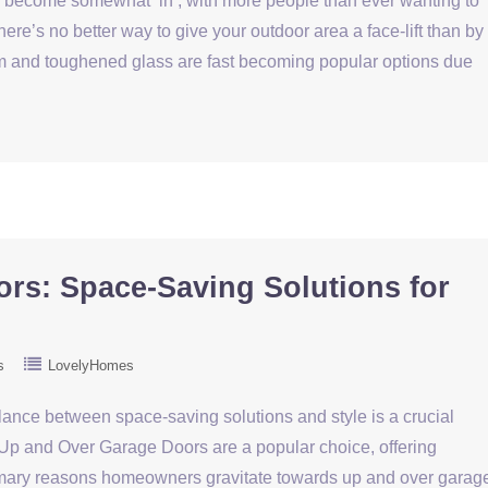
as become somewhat ‘in’, with more people than ever wanting to
ere’s no better way to give your outdoor area a face-lift than by
um and toughened glass are fast becoming popular options due
rs: Space-Saving Solutions for
s
LovelyHomes
lance between space-saving solutions and style is a crucial
 Up and Over Garage Doors are a popular choice, offering
primary reasons homeowners gravitate towards up and over garag