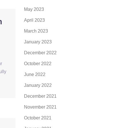
May 2023
h
April 2023
March 2023
January 2023
December 2022
r
October 2022
ully
June 2022
January 2022
December 2021
November 2021
October 2021