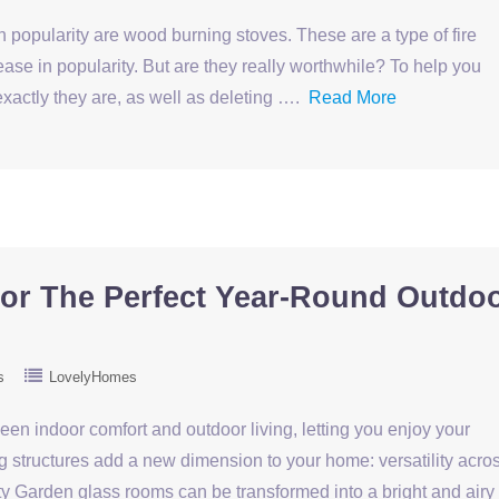
h popularity are wood burning stoves. These are a type of fire
ease in popularity. But are they really worthwhile? To help you
xactly they are, as well as deleting ….
Read More
or The Perfect Year-Round Outdo
s
LovelyHomes
n indoor comfort and outdoor living, letting you enjoy your
 structures add a new dimension to your home: versatility acro
ity Garden glass rooms can be transformed into a bright and airy