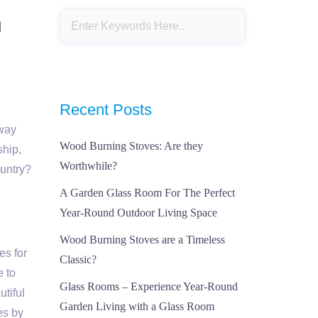
n
Recent Posts
eway
Wood Burning Stoves: Are they
ship,
Worthwhile?
ountry?
A Garden Glass Room For The Perfect
Year-Round Outdoor Living Space
Wood Burning Stoves are a Timeless
es for
Classic?
e to
Glass Rooms – Experience Year-Round
utiful
Garden Living with a Glass Room
es by