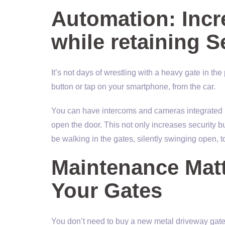
Automation: Inc
while retaining S
It’s not days of wrestling with a heavy gate in th
button or tap on your smartphone, from the car.
You can have intercoms and cameras integrated i
open the door. This not only increases security
be walking in the gates, silently swinging open, 
Maintenance Mat
Your Gates
You don’t need to buy a new metal driveway gate