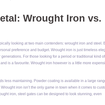
tal: Wrought Iron vs.
pically looking at two main contenders: wrought iron and steel. 
rsonal preference and budget. Wrought iron is just timeless ele
r generations. For those looking for a period or traditional kind of
s and is a favourite. Wrought iron however is a little more expens
s less maintaining. Powder coating is available in a large rang
 Wrought iron isn’t the only game in town when it comes to cus
ought iron, steel gates can be designed to look stunning, even