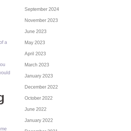
September 2024
November 2023
June 2023
of a
May 2023
April 2023
you
March 2023
would
January 2023
December 2022
g
October 2022
June 2022
January 2022
come