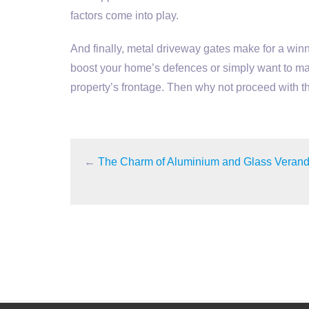
factors come into play.
And finally, metal driveway gates make for a winn
boost your home’s defences or simply want to ma
property’s frontage. Then why not proceed with 
←
The Charm of Aluminium and Glass Veran