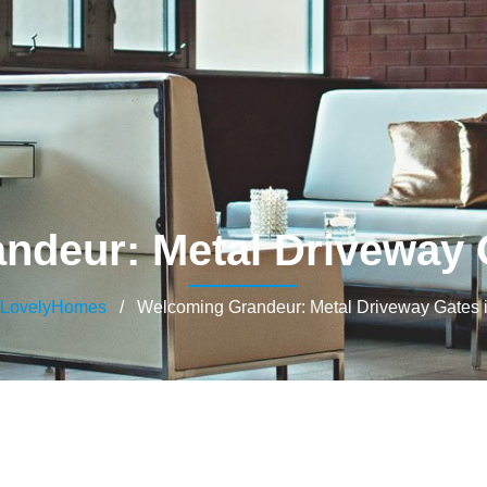
ndeur: Metal Driveway G
LovelyHomes
/ Welcoming Grandeur: Metal Driveway Gates i