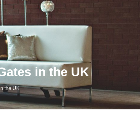
ates in the UK
n the UK