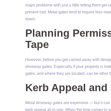
major problems with just a little letting them get
prevent rust. Metal gates tend to require less mai
down.
Planning Permiss
Tape
However, before you get carried away with desig
driveway gates. Especially if your property is liste
gates, and where they are located, can be other f
Kerb Appeal and 
Metal driveway gates are expensive — but it can 
kerb appeal all in one. When the time comes to se