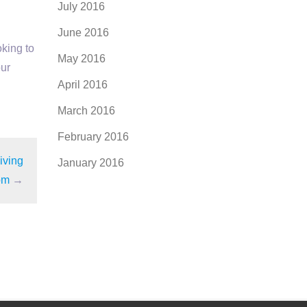
July 2016
June 2016
oking to
May 2016
our
April 2016
March 2016
February 2016
iving
January 2016
om
→