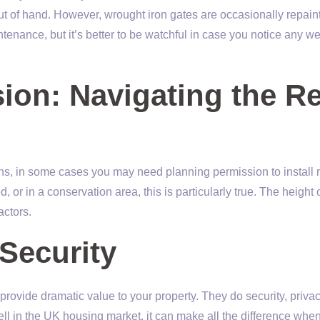
 out of hand. However, wrought iron gates are occasionally repain
ntenance, but it’s better to be watchful in case you notice any w
ion: Navigating the R
ns, in some cases you may need planning permission to install 
d, or in a conservation area, this is particularly true. The height 
actors.
Security
provide dramatic value to your property. They do security, priva
ll in the UK housing market, it can make all the difference whe