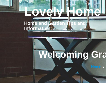
Lovely Home
Home and Garden Tips and
Information
Welcoming Gra
Home
/