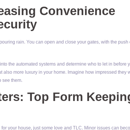
reasing Convenience
ecurity
e pouring rain. You can open and close your gates, with the push 
nto the automated systems and determine who to let in before 
 but also more luxury in your home. Imagine how impressed they 
to see them.
ters: Top Form Keepin
 for your house, just some love and TLC. Minor issues can be