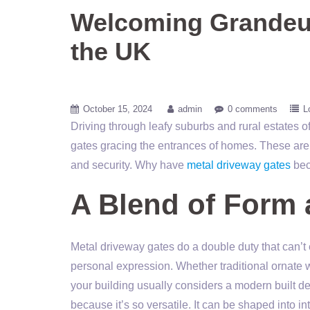
Welcoming Grandeur
the UK
October 15, 2024
admin
0 comments
L
Driving through leafy suburbs and rural estates o
gates gracing the entrances of homes. These aren’t
and security. Why have
metal driveway gates
bec
A Blend of Form 
Metal driveway gates do a double duty that can’t
personal expression. Whether traditional ornate w
your building usually considers a modern built de
because it’s so versatile. It can be shaped into in