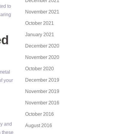
December 2021
ted to
November 2021
earing
October 2021
January 2021
ed
December 2020
November 2020
October 2020
metal
December 2019
of your
November 2019
November 2016
October 2016
cy and
August 2016
n these