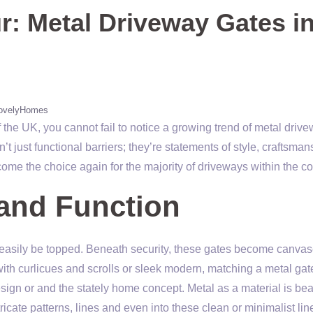
: Metal Driveway Gates i
ovelyHomes
f the UK, you cannot fail to notice a growing trend of metal driv
 just functional barriers; they’re statements of style, craftsman
ome the choice again for the majority of driveways within the c
and Function
 easily be topped. Beneath security, these gates become canvas
ith curlicues and scrolls or sleek modern, matching a metal gat
sign or and the stately home concept. Metal as a material is bea
tricate patterns, lines and even into these clean or minimalist lin