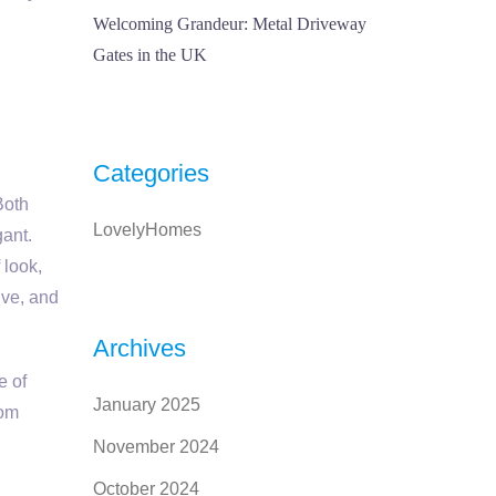
Welcoming Grandeur: Metal Driveway
Gates in the UK
Categories
Both
LovelyHomes
gant.
 look,
ive, and
Archives
e of
January 2025
tom
November 2024
October 2024