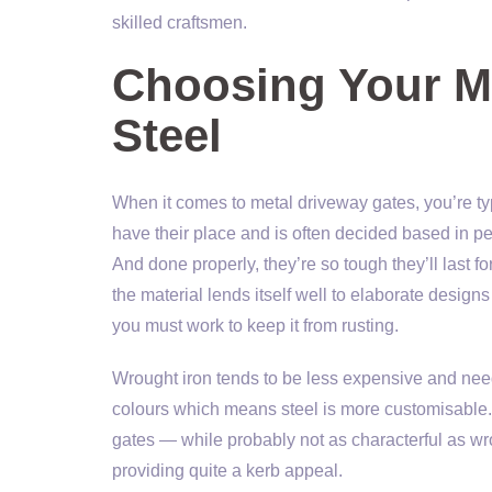
skilled craftsmen.
Choosing Your Me
Steel
When it comes to metal driveway gates, you’re ty
have their place and is often decided based in pe
And done properly, they’re so tough they’ll last fo
the material lends itself well to elaborate design
you must work to keep it from rusting.
Wrought iron tends to be less expensive and need
colours which means steel is more customisable.
gates — while probably not as characterful as wr
providing quite a kerb appeal.