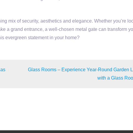
ing mix of security, aesthetics and elegance. Whether you’re lo
ke a grand entrance, a well-chosen metal gate can transform y
this evergreen statement in your home?
das
Glass Rooms – Experience Year-Round Garden L
with a Glass Ro