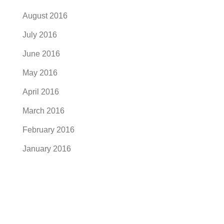
August 2016
July 2016
June 2016
May 2016
April 2016
March 2016
February 2016
January 2016