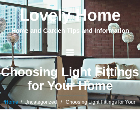
Lovely Home
Home and Garden Tips and Information
Choosing Light Fittings
for Your Home
Home
/ Uncategorized / Choosing Light Fittings for Your
Home