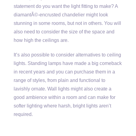
statement do you want the light fitting to make? A
diamantÃ©-encrusted chandelier might look
stunning in some rooms, but not in others. You will
also need to consider the size of the space and
how high the ceilings are.
It’s also possible to consider alternatives to ceiling
lights. Standing lamps have made a big comeback
in recent years and you can purchase them in a
range of styles, from plain and functional to
lavishly ornate. Wall lights might also create a
good ambience within a room and can make for
softer lighting where harsh, bright lights aren’t
required.