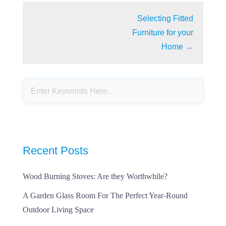
Selecting Fitted
Furniture for your
Home
→
Recent Posts
Wood Burning Stoves: Are they Worthwhile?
A Garden Glass Room For The Perfect Year-Round
Outdoor Living Space