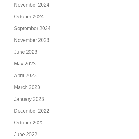
November 2024
October 2024
September 2024
November 2023
June 2023
May 2023
April 2023
March 2023
January 2023
December 2022
October 2022
June 2022