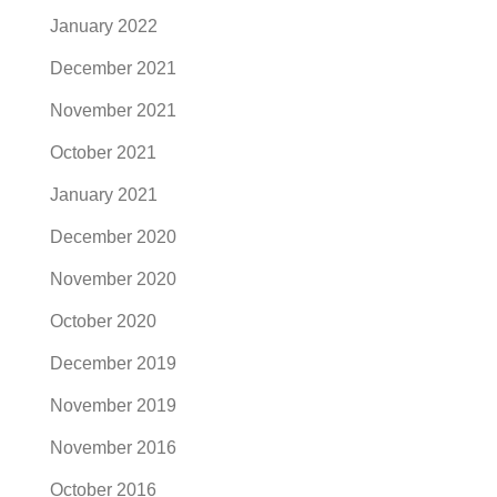
January 2022
December 2021
November 2021
October 2021
January 2021
December 2020
November 2020
October 2020
December 2019
November 2019
November 2016
October 2016