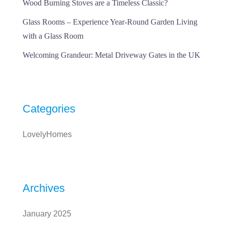
Wood Burning Stoves are a Timeless Classic?
Glass Rooms – Experience Year-Round Garden Living
with a Glass Room
Welcoming Grandeur: Metal Driveway Gates in the UK
Categories
LovelyHomes
Archives
January 2025