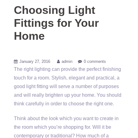
Choosing Light
Fittings for Your
Home
January 27, 2016
admin
0 comments
The right lighting can provide the perfect finishing
touch for a room. Stylish, elegant and practical, a
good light fitting will serve a number of purposes
and will really brighten up your home. You should
think carefully in order to choose the right one.
Think about the look which you want to create in
the room which you’re shopping for. Will it be
contemporary or traditional? How much of a