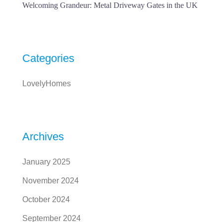
Welcoming Grandeur: Metal Driveway Gates in the UK
Categories
LovelyHomes
Archives
January 2025
November 2024
October 2024
September 2024