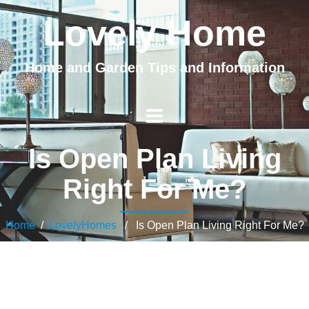
Lovely Home
Home and Garden Tips and Information
Is Open Plan Living
Right For Me?
Home
/
LovelyHomes
/ Is Open Plan Living Right For Me?