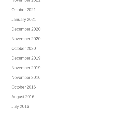
November 2021
October 2021
January 2021
December 2020
November 2020
October 2020
December 2019
November 2019
November 2016
October 2016
August 2016
July 2016