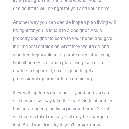
living design. This is the best way for you to
decide if this will be right for you and your home.
Another way you can decide if open plan living will
be right for you is to talk to a designer. Ask a
property designer to come to your home and give
their honest opinion on what they would do and
whether they would incorporate open plan living.
Not all homes suit open plan living, some are
unable to support it, so it is good to get a
professional opinion before committing.
If everything turns out to be all good and you are
still unsure, we say take the leap! Go for it and try
having an open plan living in your home. Yes, it
will make a lot of mess, yes it may be strange at
first. But if you don’t try it, you’ll never know.