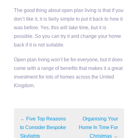
The good thing about open plan living is that if you
don’t like it, it is fairly simple to put it back to how it
was before. Yes, this will take time, but it is
possible. So you can try it and change your home
back if it is not suitable.
Open plan living won’t be for everyone, but it does
come with a range of benefits that makes it a great
investment for lots of homes across the United
Kingdom.
←
Five Top Reasons
Organising Your
to Consider Bespoke
Home In Time For
Skylights
Christmas
→