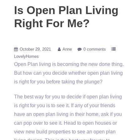
Is Open Plan Living
Right For Me?
October 29, 2021
Anne
0 comments
LovelyHomes
Open Plan living is becoming the new done thing.
But how can you decide whether open plan living
is right for you before taking the plunge?
The best way for you to decide if open plan living
is right for you is to see it. If any of your friends
have an open plan living in their home, ask if you
can pop over to see it. Head to open houses or
view new build properties to see an open plan