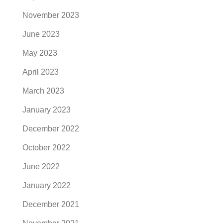
November 2023
June 2023
May 2023
April 2023
March 2023
January 2023
December 2022
October 2022
June 2022
January 2022
December 2021