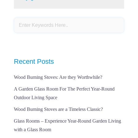
Recent Posts
Wood Burning Stoves: Are they Worthwhile?
A Garden Glass Room For The Perfect Year-Round
Outdoor Living Space
Wood Burning Stoves are a Timeless Classic?
Glass Rooms – Experience Year-Round Garden Living
with a Glass Room