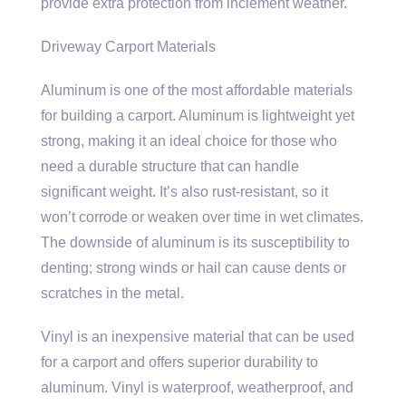
provide extra protection from inclement weather.
Driveway Carport Materials
Aluminum is one of the most affordable materials
for building a carport. Aluminum is lightweight yet
strong, making it an ideal choice for those who
need a durable structure that can handle
significant weight. It’s also rust-resistant, so it
won’t corrode or weaken over time in wet climates.
The downside of aluminum is its susceptibility to
denting; strong winds or hail can cause dents or
scratches in the metal.
Vinyl is an inexpensive material that can be used
for a carport and offers superior durability to
aluminum. Vinyl is waterproof, weatherproof, and