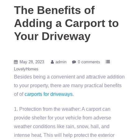
The Benefits of
Adding a Carport to
Your Driveway
May 28, 2023
admin
0 comments
LovelyHomes
Besides being a convenient and attractive addition
to your property, there are many practical benefits
of of
carports for driveways
.
1. Protection from the weather: A carport can
provide shelter for your vehicle from adverse
weather conditions like rain, snow, hail, and
intense heat. This will help protect the exterior