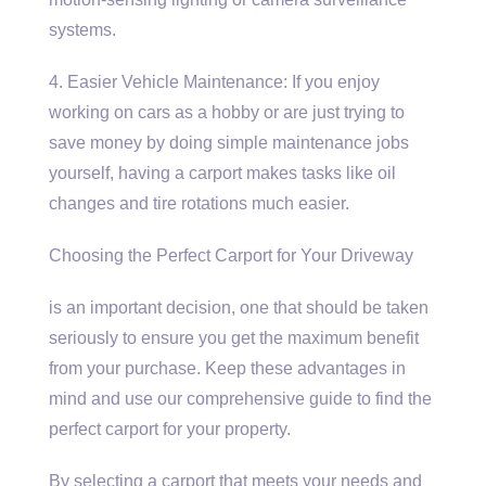
systems.
4. Easier Vehicle Maintenance: If you enjoy
working on cars as a hobby or are just trying to
save money by doing simple maintenance jobs
yourself, having a carport makes tasks like oil
changes and tire rotations much easier.
Choosing the Perfect Carport for Your Driveway
is an important decision, one that should be taken
seriously to ensure you get the maximum benefit
from your purchase. Keep these advantages in
mind and use our comprehensive guide to find the
perfect carport for your property.
By selecting a carport that meets your needs and