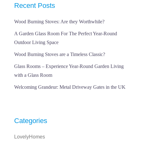
Recent Posts
Wood Burning Stoves: Are they Worthwhile?
A Garden Glass Room For The Perfect Year-Round
Outdoor Living Space
Wood Burning Stoves are a Timeless Classic?
Glass Rooms – Experience Year-Round Garden Living
with a Glass Room
Welcoming Grandeur: Metal Driveway Gates in the UK
Categories
LovelyHomes