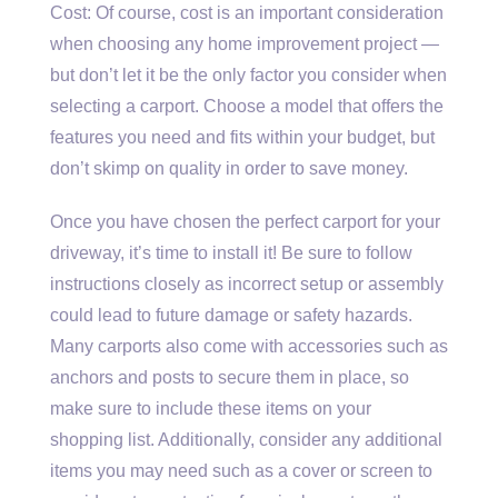
Cost: Of course, cost is an important consideration
when choosing any home improvement project —
but don’t let it be the only factor you consider when
selecting a carport. Choose a model that offers the
features you need and fits within your budget, but
don’t skimp on quality in order to save money.
Once you have chosen the perfect carport for your
driveway, it’s time to install it! Be sure to follow
instructions closely as incorrect setup or assembly
could lead to future damage or safety hazards.
Many carports also come with accessories such as
anchors and posts to secure them in place, so
make sure to include these items on your
shopping list. Additionally, consider any additional
items you may need such as a cover or screen to