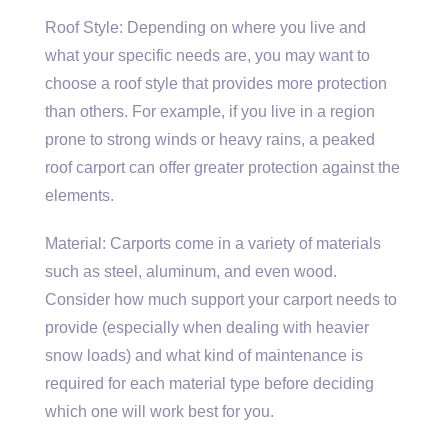
Roof Style: Depending on where you live and
what your specific needs are, you may want to
choose a roof style that provides more protection
than others. For example, if you live in a region
prone to strong winds or heavy rains, a peaked
roof carport can offer greater protection against the
elements.
Material: Carports come in a variety of materials
such as steel, aluminum, and even wood.
Consider how much support your carport needs to
provide (especially when dealing with heavier
snow loads) and what kind of maintenance is
required for each material type before deciding
which one will work best for you.