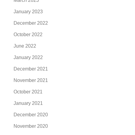
March 2023
January 2023
December 2022
October 2022
June 2022
January 2022
December 2021
November 2021
October 2021
January 2021
December 2020
November 2020