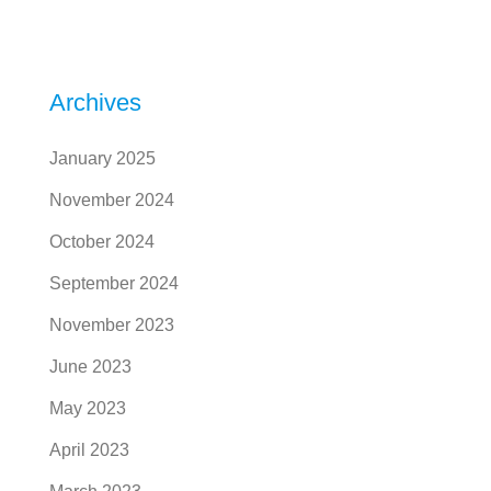
Archives
January 2025
November 2024
October 2024
September 2024
November 2023
June 2023
May 2023
April 2023