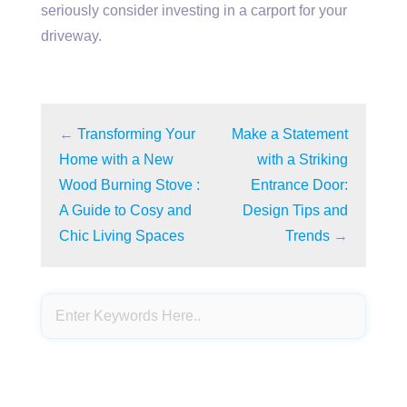
seriously consider investing in a carport for your
driveway.
←
Transforming Your
Make a Statement
Home with a New
with a Striking
Wood Burning Stove :
Entrance Door:
A Guide to Cosy and
Design Tips and
Chic Living Spaces
Trends
→