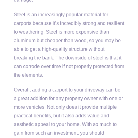
Steel is an increasingly popular material for
carports because it’s incredibly strong and resilient
to weathering. Steel is more expensive than
aluminum but cheaper than wood, so you may be
able to get a high-quality structure without
breaking the bank. The downside of steel is that it
can corrode over time if not properly protected from
the elements.
Overall, adding a carport to your driveway can be
a great addition for any property owner with one or
more vehicles. Not only does it provide multiple
practical benefits, but it also adds value and
aesthetic appeal to your home. With so much to
gain from such an investment, you should