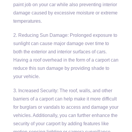
paint job on your car while also preventing interior
damage caused by excessive moisture or extreme
temperatures.
2. Reducing Sun Damage: Prolonged exposure to
sunlight can cause major damage over time to
both the exterior and interior surfaces of cars.
Having a roof overhead in the form of a carport can
reduce this sun damage by providing shade to
your vehicle.
3. Increased Security: The roof, walls, and other
barriers of a carport can help make it more difficult
for burglars or vandals to access and damage your
vehicles. Additionally, you can further enhance the
security of your carport by adding features like
motion-sensing lighting or camera surveillance