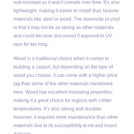
rust-resistant so it won’t corrode over time. It’s also
lightweight, making it easier to install than heavier
materials like steel or wood. The downside of vinyl
is that it may not be as strong as other materials
and could become discolored if exposed to UV
rays for too long.
Wood is a traditional choice when it comes to
building a carport, but depending on the type of
wood you choose, it can come with a higher price
tag than some of the other materials mentioned
here. Wood has excellent insulating properties,
making it a great choice for regions with colder
temperatures. It’s also strong and durable;
however, it requires more maintenance than other
materials due to its susceptibility to rot and insect
damage.