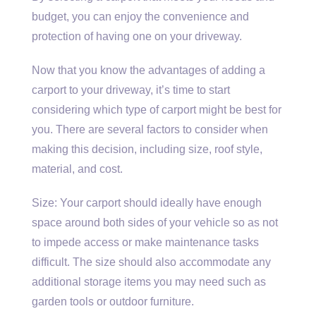
budget, you can enjoy the convenience and
protection of having one on your driveway.
Now that you know the advantages of adding a
carport to your driveway, it’s time to start
considering which type of carport might be best for
you. There are several factors to consider when
making this decision, including size, roof style,
material, and cost.
Size: Your carport should ideally have enough
space around both sides of your vehicle so as not
to impede access or make maintenance tasks
difficult. The size should also accommodate any
additional storage items you may need such as
garden tools or outdoor furniture.