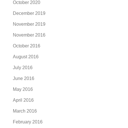
October 2020
December 2019
November 2019
November 2016
October 2016
August 2016
July 2016
June 2016
May 2016
April 2016
March 2016
February 2016