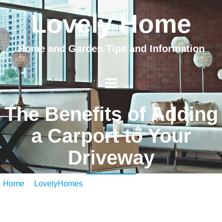
Lovely Home
Home and Garden Tips and Information
The Benefits of Adding
a Carport to Your
Driveway
Home
/
LovelyHomes
/ The Benefits of Adding a Carport to
Your Driveway