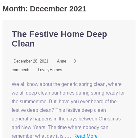
Month:
December 2021
The Festive Home Deep
Clean
December 28, 2021
Anne
0
comments
LovelyHomes
We all know about the generic spring clean, where
we all deep clean our homes during spring ready for
the summertime. But, have you ever heard of the
festive deep clean? This festive deep clean
generally happens in the days between Christmas
and New Years. The time where nobody can
remember what day it is ….
Read More