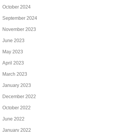
October 2024
September 2024
November 2023
June 2023
May 2023
April 2023
March 2023
January 2023
December 2022
October 2022
June 2022
January 2022