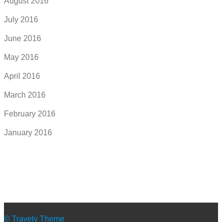
August 2016
July 2016
June 2016
May 2016
April 2016
March 2016
February 2016
January 2016
© Travely Theme