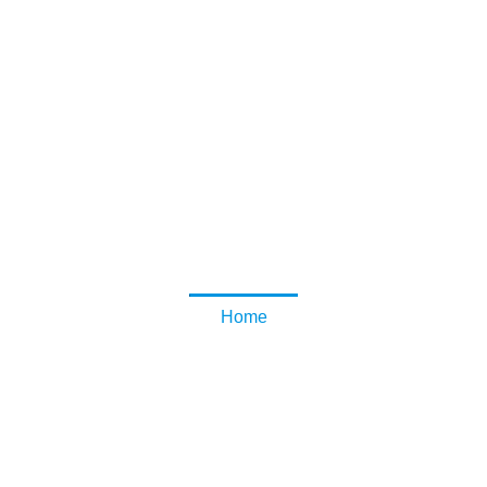
Lovely Home
Home and Garden Tips and Information
2021 December
Home