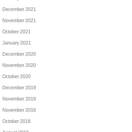
December 2021
November 2021
October 2021
January 2021
December 2020
November 2020
October 2020
December 2019
November 2019
November 2016
October 2016