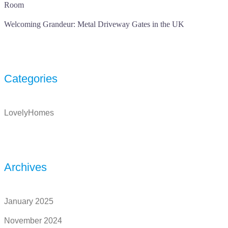
Room
Welcoming Grandeur: Metal Driveway Gates in the UK
Categories
LovelyHomes
Archives
January 2025
November 2024