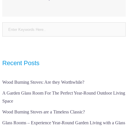
Recent Posts
Wood Burning Stoves: Are they Worthwhile?
A Garden Glass Room For The Perfect Year-Round Outdoor Living
Space
Wood Burning Stoves are a Timeless Classic?
Glass Rooms – Experience Year-Round Garden Living with a Glass