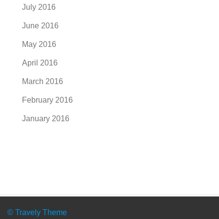
July 2016
June 2016
May 2016
April 2016
March 2016
February 2016
January 2016
© Travely Theme