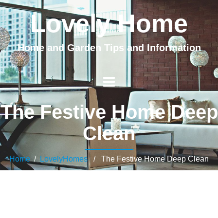
Lovely Home
Home and Garden Tips and Information
The Festive Home Deep
Clean
Home
/
LovelyHomes
/ The Festive Home Deep Clean