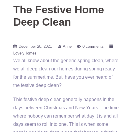
The Festive Home
Deep Clean
December 28, 2021
Anne
0 comments
LovelyHomes
We all know about the generic spring clean, where
we all deep clean our homes during spring ready
for the summertime. But, have you ever heard of
the festive deep clean?
This festive deep clean generally happens in the
days between Christmas and New Years. The time
where nobody can remember what day it is and all
days seem to roll into one. This is when some