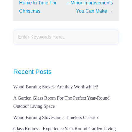
Home In Time For
– Minor Improvements
Christmas
You Can Make
→
Recent Posts
Wood Burning Stoves: Are they Worthwhile?
A Garden Glass Room For The Perfect Year-Round
Outdoor Living Space
Wood Burning Stoves are a Timeless Classic?
Glass Rooms – Experience Year-Round Garden Living