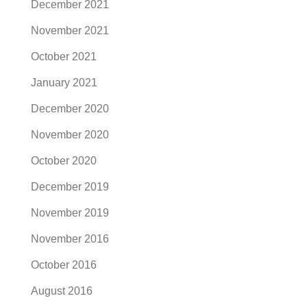
December 2021
November 2021
October 2021
January 2021
December 2020
November 2020
October 2020
December 2019
November 2019
November 2016
October 2016
August 2016