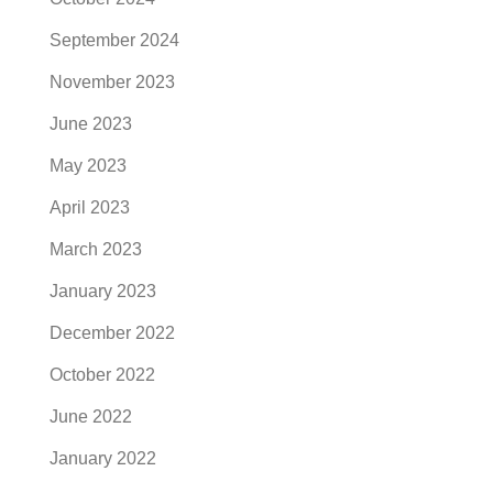
September 2024
November 2023
June 2023
May 2023
April 2023
March 2023
January 2023
December 2022
October 2022
June 2022
January 2022