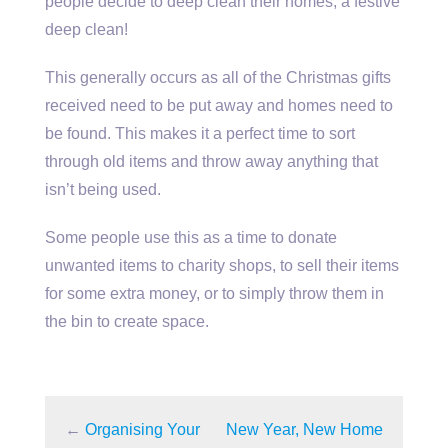
people decide to deep clean their homes, a festive
deep clean!
This generally occurs as all of the Christmas gifts
received need to be put away and homes need to
be found. This makes it a perfect time to sort
through old items and throw away anything that
isn’t being used.
Some people use this as a time to donate
unwanted items to charity shops, to sell their items
for some extra money, or to simply throw them in
the bin to create space.
←
Organising Your
New Year, New Home