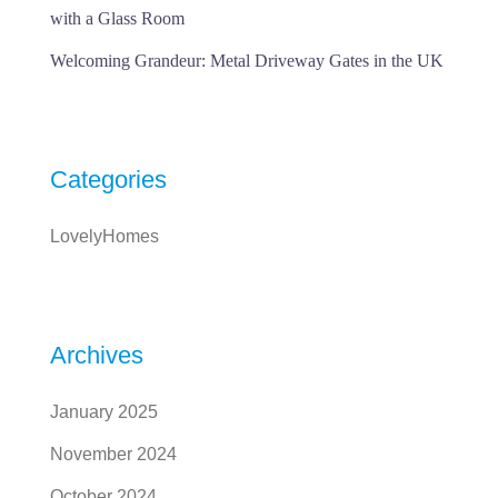
with a Glass Room
Welcoming Grandeur: Metal Driveway Gates in the UK
Categories
LovelyHomes
Archives
January 2025
November 2024
October 2024